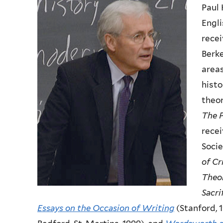
Paul 
Engli
recei
Berke
areas
histo
theor
The P
recei
Socie
of Cr
Theo
Sacri
Essays on the Occasion of Writing
(Stanford, 