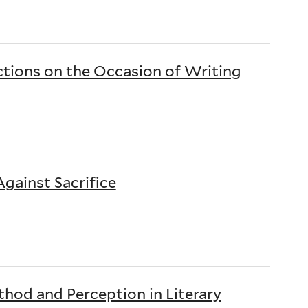
ctions on the Occasion of Writing
gainst Sacrifice
hod and Perception in Literary