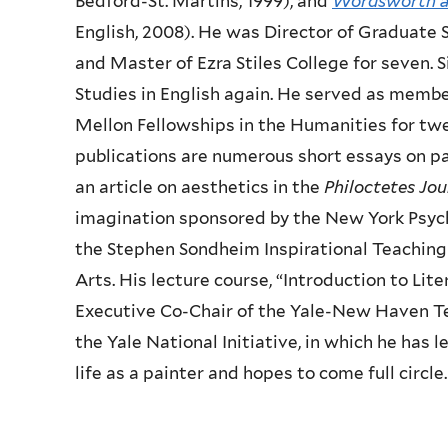
Bedford-St. Martins, 1999), and
Wordsworth a
English, 2008). He was Director of Graduate 
and Master of Ezra Stiles College for seven. 
Studies in English again. He served as membe
Mellon Fellowships in the Humanities for tw
publications are numerous short essays on pa
an article on aesthetics in the
Philoctetes Jou
imagination sponsored by the New York Psycho
the Stephen Sondheim Inspirational Teaching
Arts. His lecture course, “Introduction to Lit
Executive Co-Chair of the Yale-New Haven Tea
the Yale National Initiative, in which he has
life as a painter and hopes to come full circle.