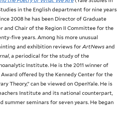
nd the Poetry of What We Are
(Yale Studies in
Studies in the English department for nine years
Since 2008 he has been Director of Graduate
r and Chair of the Region II Committee for the
enty-five years. Among his more unusual
inting and exhibition reviews for
ArtNews
and
rnal
, a periodical for the study of the
analytic Institute. He is the 2011 winner of
 Award offered by the Kennedy Center for the
erary Theory,” can be viewed on OpenYale. He is
chers Institute and its national counterpart,
 led summer seminars for seven years. He began