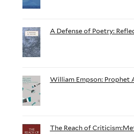
A Defense of Poetry: Refle
William Empson: Prophet A
The Reach of Criticism:Met