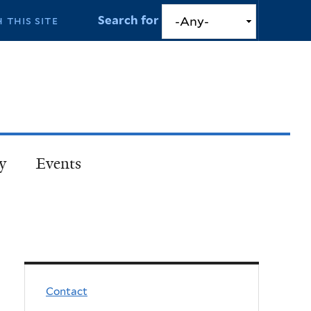
Search for
y
Events
Contact