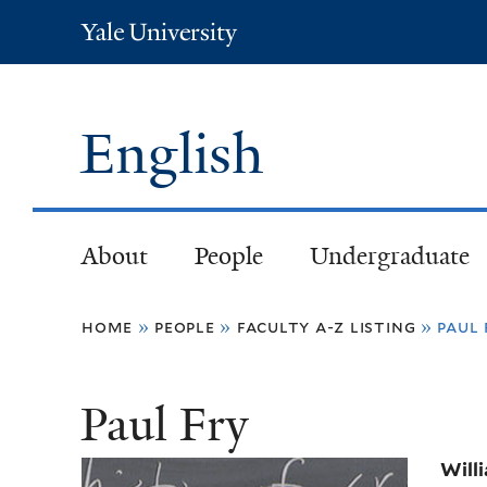
Yale
University
English
About
People
Undergraduate
You
home
»
people
»
faculty a-z listing
»
paul 
are
Paul Fry
here
Will