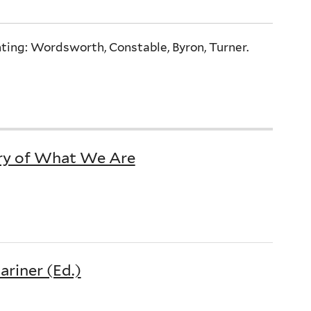
ting: Wordsworth, Constable, Byron, Turner.
ry of What We Are
riner (Ed.)