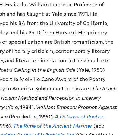
H. Fry is the William Lampson Professor of
sh and has taught at Yale since 1971. He
ved his BA from the University of California,
ley and his Ph. D. from Harvard. His primary
 of specialization are British romanticism, the
ry of literary criticism, contemporary literary
y, and literature in relation to the visual arts.
oet’s Calling in the English Ode
(Yale, 1980)
ved the Melville Cane Award of the Poetry
ty in America. Subsequent books are:
The Reach
iticism: Method and Perception in Literary
ry
(Yale, 1984),
William Empson: Prophet Against
fice
(Routledge, 1990),
A Defense of Poetry:
1996),
The Rime of the Ancient Mariner
(ed.;