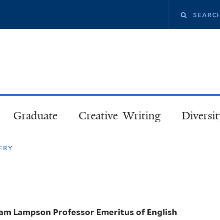
Skip
Search
to
main
this
content
site
Graduate
Creative Writing
Diversit
fry
iam Lampson Professor Emeritus of English