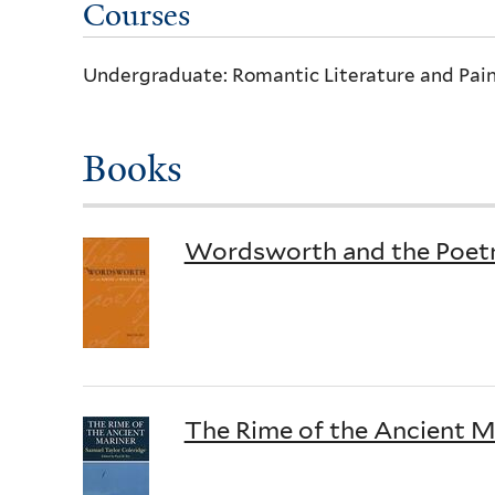
Courses
Undergraduate: Romantic Literature and Pain
Books
Wordsworth and the Poet
The Rime of the Ancient Ma