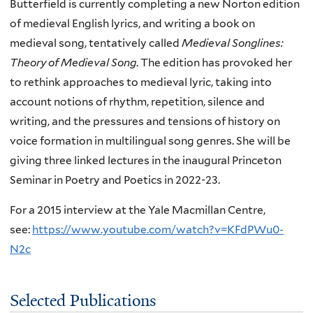
Butterfield is currently completing a new Norton edition
of medieval English lyrics, and writing a book on
medieval song, tentatively called
Medieval Songlines:
Theory of Medieval Song
. The edition has provoked her
to rethink approaches to medieval lyric, taking into
account notions of rhythm, repetition, silence and
writing, and the pressures and tensions of history on
voice formation in multilingual song genres. She will be
giving three linked lectures in the inaugural Princeton
Seminar in Poetry and Poetics in 2022-23.
For a 2015 interview at the Yale Macmillan Centre,
see:
https://www.youtube.com/watch?v=KFdPWu0-
N2c
Selected Publications