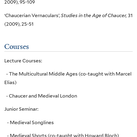
2009), 95-109
‘Chaucerian Vernaculars’,
Studies in the Age of Chaucer,
31
(2009), 25-51
Courses
Lecture Courses:
- The Multicultural Middle Ages (co-taught with Marcel
Elias)
- Chaucer and Medieval London
Junior Seminar:
- Medieval Songlines
- Medieval Shorts (co-taught with Howard Bloch)