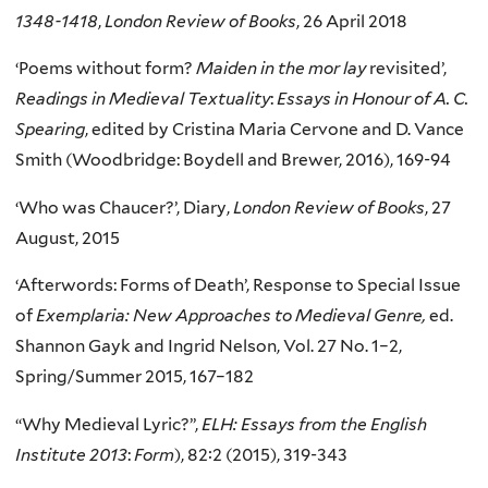
1348-1418
,
London Review of Books
, 26 April 2018
‘Poems without form?
Maiden in the mor lay
revisited’,
Readings in Medieval Textuality
:
Essays in Honour of A. C.
Spearing
, edited by Cristina Maria Cervone and D. Vance
Smith (Woodbridge: Boydell and Brewer, 2016), 169-94
‘Who was Chaucer?’, Diary,
London Review of Books
, 27
August, 2015
‘Afterwords: Forms of Death’, Response to Special Issue
of
Exemplaria: New Approaches to Medieval Genre,
ed.
Shannon Gayk and Ingrid Nelson, Vol. 27 No. 1–2,
Spring/Summer 2015, 167–182
“Why Medieval Lyric?”,
ELH: Essays from the
English
Institute 2013
:
Form
), 82:2 (2015), 319-343