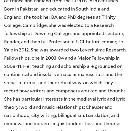
of France and England from the 13th to 15th centuries.
Born in Pakistan, and educated in South India and
England, she took her BA and PhD degrees at Trinity
College, Cambridge. She was elected to a Research
fellowship at Downing College, and appointed Lecturer,
Reader, and then full Professor at UCL before coming to
Yale in 2012. She was awarded two Leverhulme Research
Fellowships, one in 2003-04 and a Major Fellowship in
2008-11. Her teaching and scholarship are grounded on
continental and insular vernacular manuscripts and the
social, material, and theoretical ways in which they
record how writers and composers worked and thought.
She has particular interests in the medieval lyric and lyric
theory; word and music relationships; Chaucer and
nationhood; city writing; bilingualism, translation, and
medieval and modern linguistic identities; and theories