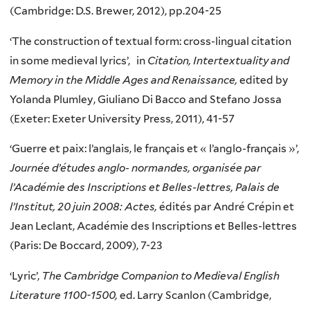
(Cambridge: D.S. Brewer, 2012), pp.204-25
‘The construction of textual form: cross-lingual citation
in some medieval lyrics’, in
Citation, Intertextuality and
Memory in the Middle Ages and Renaissance,
edited by
Yolanda Plumley, Giuliano Di Bacco and Stefano Jossa
(Exeter: Exeter University Press, 2011), 41-57
‘Guerre et paix: l’anglais, le français et « l’anglo-français »’,
Journée d’études anglo- normandes, organisée par
l’Académie des Inscriptions et Belles-lettres, Palais de
l’Institut, 20 juin 2008: Actes,
édités par André Crépin et
Jean Leclant, Académie des Inscriptions et Belles-lettres
(Paris: De Boccard, 2009), 7-23
‘Lyric’,
The Cambridge Companion to Medieval English
Literature 1100-1500,
ed. Larry Scanlon (Cambridge,