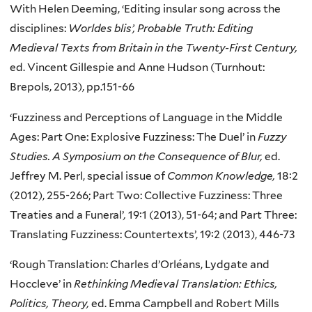
With Helen Deeming, ‘Editing insular song across the
disciplines:
Worldes blis’, Probable Truth: Editing
Medieval Texts from Britain in the Twenty-First Century,
ed. Vincent Gillespie and Anne Hudson (Turnhout:
Brepols, 2013), pp.151-66
‘Fuzziness and Perceptions of Language in the Middle
Ages: Part One: Explosive Fuzziness: The Duel’ in
Fuzzy
Studies. A Symposium on the Consequence of Blur,
ed.
Jeffrey M. Perl, special issue of
Common Knowledge,
18:2
(2012), 255-266; Part Two: Collective Fuzziness: Three
Treaties and a Funeral’
,
19:1 (2013), 51-64; and Part Three:
Translating Fuzziness: Countertexts’, 19:2 (2013), 446-73
‘Rough Translation: Charles d’Orléans, Lydgate and
Hoccleve’ in
Rethinking Medieval Translation: Ethics,
Politics, Theory,
ed. Emma Campbell and Robert Mills