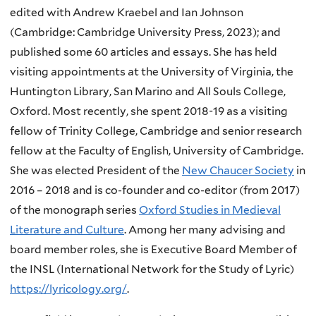
edited with Andrew Kraebel and Ian Johnson
(Cambridge: Cambridge University Press, 2023);
and
published some 60 articles and essays. She has held
visiting appointments at the University of Virginia, the
Huntington Library, San Marino and All Souls College,
Oxford. Most recently, she spent 2018-19 as a visiting
fellow of Trinity College, Cambridge and senior research
fellow at the Faculty of English, University of Cambridge.
She was elected President of the
New Chaucer Society
in
2016 – 2018 and is co-founder and co-editor (from 2017)
of the monograph series
Oxford Studies in Medieval
Literature and Culture
. Among her many advising and
board member roles, she is Executive Board Member of
the INSL (International Network for the Study of Lyric)
https://lyricology.org/
.