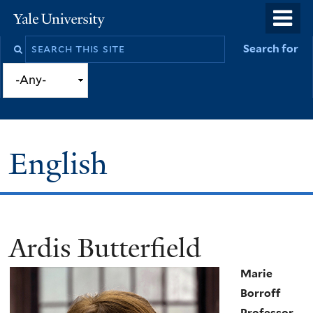
Skip
o
Yale
to
University
m
Search
Search for
main
n
this
content
site
English
Ardis Butterfield
You
are
Marie
here
Borroff
Professor