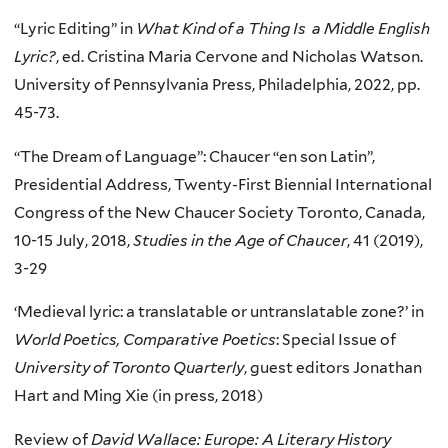
“Lyric Editing” in
What Kind of a Thing Is a Middle English
Lyric?
, ed. Cristina Maria Cervone and Nicholas Watson.
University of Pennsylvania Press, Philadelphia, 2022, pp.
45-73.
“The Dream of Language”: Chaucer “en son Latin”,
Presidential Address, Twenty-First Biennial International
Congress
of the New Chaucer Society Toronto, Canada,
10-15 July, 2018,
Studies in the Age of Chaucer
, 41 (2019),
3-29
‘Medieval lyric: a translatable or untranslatable zone?’ in
World Poetics, Comparative Poetics
: Special Issue of
University of Toronto Quarterly
, guest editors Jonathan
Hart and Ming Xie (in press, 2018)
Review of
David Wallace: Europe: A Literary History