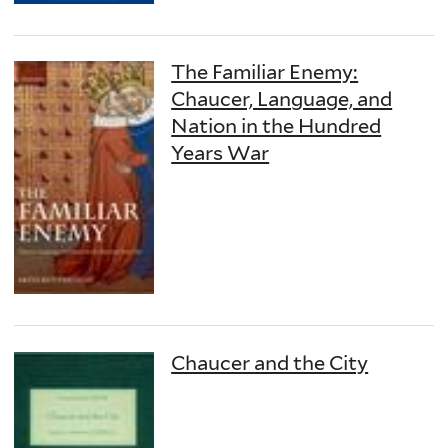
The Familiar Enemy:
Chaucer, Language, and
Nation in the Hundred
Years War
Chaucer and the City