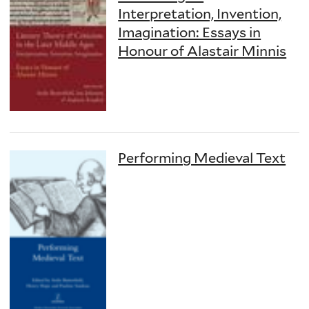
Interpretation, Invention,
Imagination: Essays in
Honour of Alastair Minnis
Performing Medieval Text