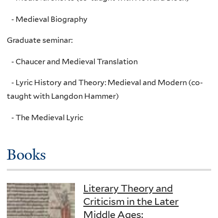
- Medieval Biography
Graduate seminar:
- Chaucer and Medieval Translation
- Lyric History and Theory: Medieval and Modern (co-
taught with Langdon Hammer)
- The Medieval Lyric
Books
Literary Theory and
Criticism in the Later
Middle Ages: