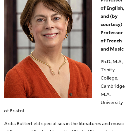
of English,
and (by
courtesy)
Professor
of French
and Music
Ph.D., M.A.,
Trinity
College,
Cambridge
M.A.
University
of Bristol
Ardis Butterfield specialises in the literatures and music