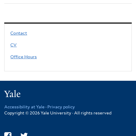
Contact
CV
Office Hours
Yale
Accessibility at Yale
·
Privacy policy
Copyright © 2026 Yale University · All rights reserved