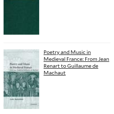
Poetry and Music in
Medieval France: From Jean
Renart to Guillaume de
Machaut