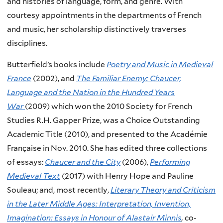
and histories of language, form, and genre. With
courtesy appointments in the departments of French
and music, her scholarship distinctively traverses
disciplines.
Butterfield’s books include
Poetry and Music in Medieval
France
(2002), and
The Familiar Enemy: Chaucer,
Language and the Nation in the Hundred Years
War
(2009) which won the 2010 Society for French
Studies R.H. Gapper Prize, was a Choice Outstanding
Academic Title (2010), and presented to the Académie
Française in Nov. 2010. She has edited three collections
of essays:
Chaucer and the City
(2006),
Performing
Medieval Text
(2017) with Henry Hope and Pauline
Souleau;
and, most recently,
Literary Theory and Criticism
in the Later Middle Ages: Interpretation, Invention,
Imagination: Essays in Honour of Alastair Minnis
,
co-