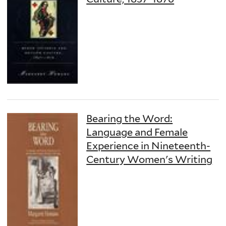
Bearing the Word:
Language and Female
Experience in Nineteenth-
Century Women's Writing