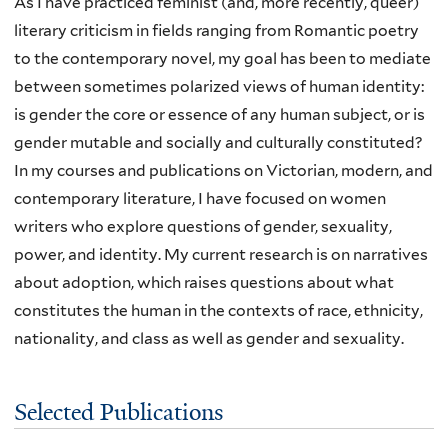
As I have practiced feminist (and, more recently, queer)
literary criticism in fields ranging from Romantic poetry
to the contemporary novel, my goal has been to mediate
between sometimes polarized views of human identity:
is gender the core or essence of any human subject, or is
gender mutable and socially and culturally constituted?
In my courses and publications on Victorian, modern, and
contemporary literature, I have focused on women
writers who explore questions of gender, sexuality,
power, and identity. My current research is on narratives
about adoption, which raises questions about what
constitutes the human in the contexts of race, ethnicity,
nationality, and class as well as gender and sexuality.
Selected Publications