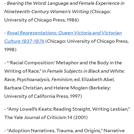
-
Bearing the Word: Language and Female Experience in
Nineteenth-Century Women’s Writing
(Chicago:
University of Chicago Press, 1986)
-
Royal Representations: Queen Victoria and Victorian
Culture
1837-1876
(Chicago: University of Chicago Press,
1998)
- “ ‘Racial Composition:’ Metaphor and the Body in the
Writing of Race,” in
Female Subjects in Black and White:
Race, Psychoanalysis, Feminism
, ed. Elizabeth Abel,
Barbara Christian, and Helene Moglen (Berkeley:
University of California Press, 1997)
- “Amy Lowell’s Keats: Reading Straight, Writing Lesbian,”
The Yale Journal of Criticism 14 (2001)
- “Adoption Narratives, Trauma, and Origins,” Narrative