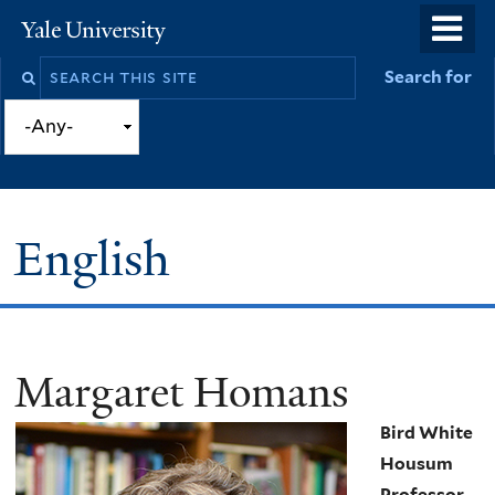
Skip
o
Yale
to
University
m
Search
Search for
main
n
this
content
site
English
Margaret Homans
You
are
Bird White
here
Housum
Professor