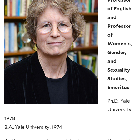
of English
and
Professor
of
Women's,
Gender,
and
Sexuality
Studies,
Emeritus
Ph.D., Yale
University,
1978
B.A., Yale University, 1974