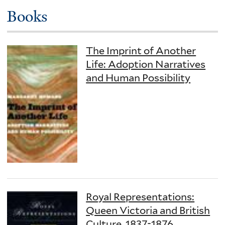
Books
The Imprint of Another
Life: Adoption Narratives
and Human Possibility
Royal Representations:
Queen Victoria and British
Culture, 1837-1876