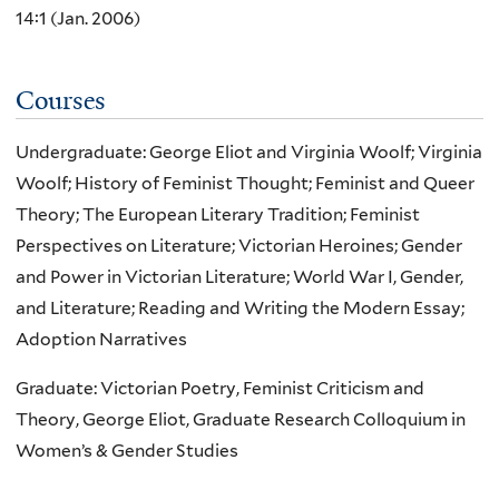
14:1 (Jan. 2006)
Courses
Undergraduate: George Eliot and Virginia Woolf; Virginia
Woolf; History of Feminist Thought; Feminist and Queer
Theory; The European Literary Tradition; Feminist
Perspectives on Literature; Victorian Heroines; Gender
and Power in Victorian Literature; World War I, Gender,
and Literature; Reading and Writing the Modern Essay;
Adoption Narratives
Graduate: Victorian Poetry, Feminist Criticism and
Theory, George Eliot, Graduate Research Colloquium in
Women’s & Gender Studies