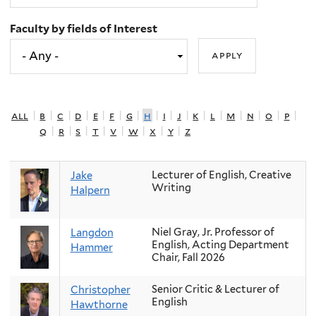
Faculty by fields of Interest
all
|
b
|
c
|
d
|
e
|
f
|
g
|
h
|
i
|
j
|
k
|
l
|
m
|
n
|
o
|
p
|
q
|
r
|
s
|
t
|
v
|
w
|
x
|
y
|
z
Lecturer of English, Creative
Jake
Writing
Halpern
Niel Gray, Jr. Professor of
Langdon
English, Acting Department
Hammer
Chair, Fall 2026
Senior Critic & Lecturer of
Christopher
English
Hawthorne