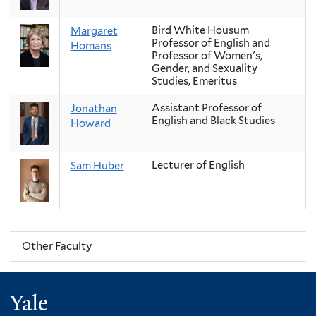
Bird White Housum
Margaret
Professor of English and
Homans
Professor of Women's,
Gender, and Sexuality
Studies, Emeritus
Assistant Professor of
Jonathan
English and Black Studies
Howard
Lecturer of English
Sam Huber
Other Faculty
Yale