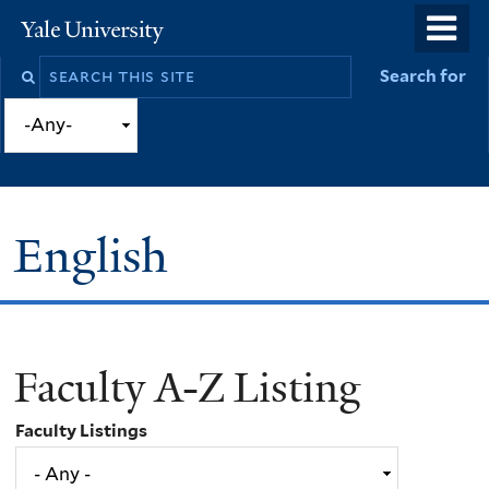
Skip
o
Yale
to
University
m
Search
Search for
main
n
this
content
site
English
Faculty A-Z Listing
You
are
Faculty Listings
here