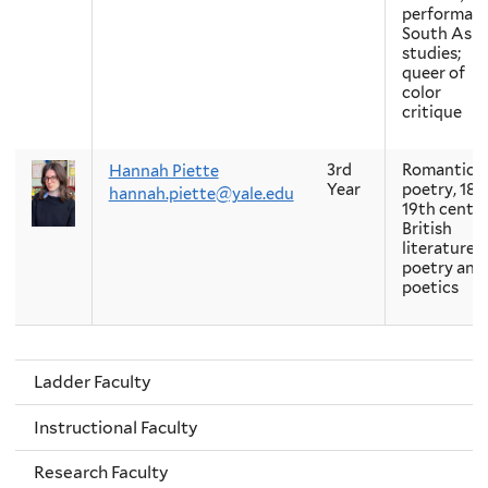
performanc
South Asia
studies;
queer of
color
critique
3rd
Romantic
Hannah Piette
Year
poetry, 18t
hannah.piette@yale.edu
19th centu
British
literature,
poetry and
poetics
Ladder Faculty
Instructional Faculty
Research Faculty