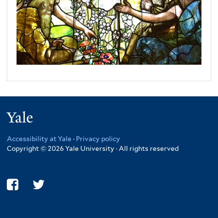
Yale
Accessibility at Yale
·
Privacy policy
Copyright © 2026 Yale University · All rights reserved