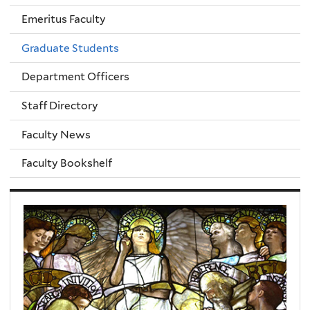
Emeritus Faculty
Graduate Students
Department Officers
Staff Directory
Faculty News
Faculty Bookshelf