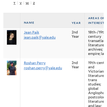
t
|
v
|
w
|
z
areas of
name
year
interest
2nd
18th-/19th
Jean Paik
Year
century
jean.paik@yale.edu
transatlant
literature;
archives;
empire; lab
2nd
19th-centu
Roshan Perry
Year
and
roshan.perry@yale.edu
Victorian
literature;
trans
studies;
global
Anglophon
postcolonia
literature
and law;