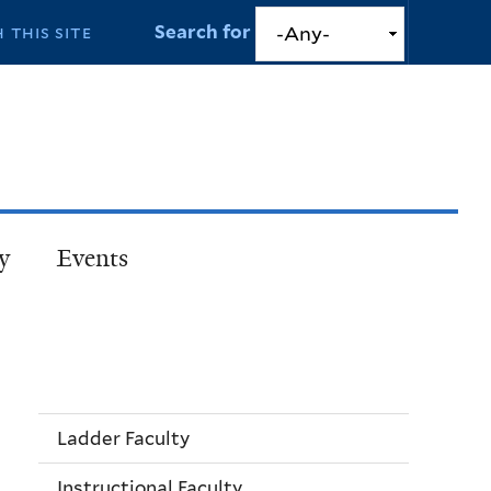
Search for
y
Events
Ladder Faculty
Instructional Faculty