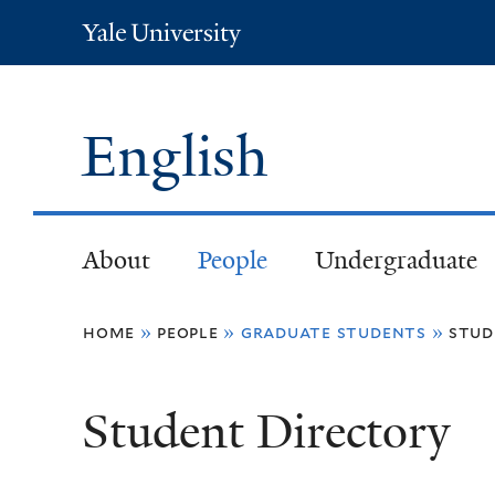
Yale
University
English
About
People
Undergraduate
You
home
»
people
»
graduate students
»
stud
are
Student Directory
here