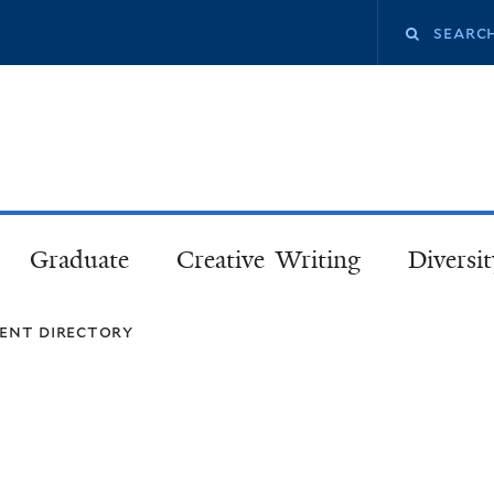
Skip
Search
to
main
this
content
site
Graduate
Creative Writing
Diversit
ent directory