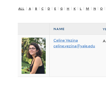
all
|
a
|
b
|
c
|
d
|
e
|
g
|
h
|
k
|
l
|
m
|
n
|
o
name
y
Celine Vezina
A
celine.vezina@yale.edu