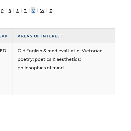
|
p
|
r
|
s
|
t
|
v
|
w
|
z
ear
areas of interest
BD
Old English & medieval Latin; Victorian
poetry; poetics & aesthetics;
philosophies of mind