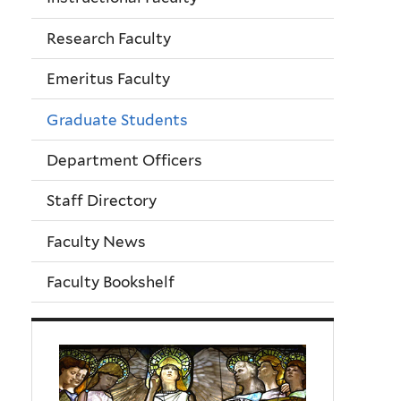
Research Faculty
Emeritus Faculty
Graduate Students
Department Officers
Staff Directory
Faculty News
Faculty Bookshelf