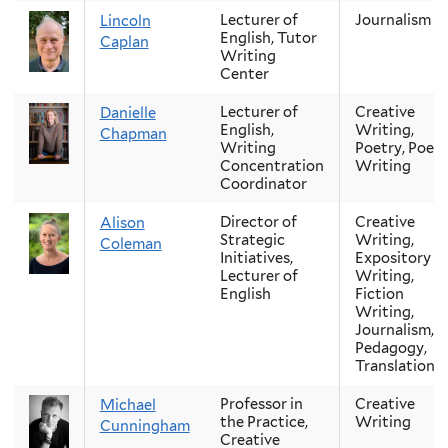
Lecturer of
Journalism
Lincoln
English, Tutor
Caplan
Writing
Center
Lecturer of
Creative
Danielle
English,
Writing,
Chapman
Writing
Poetry, Poetr
Concentration
Writing
Coordinator
Director of
Creative
Alison
Strategic
Writing,
Coleman
Initiatives,
Expository
Lecturer of
Writing,
English
Fiction
Writing,
Journalism,
Pedagogy,
Translation
Professor in
Creative
Michael
the Practice,
Writing
Cunningham
Creative