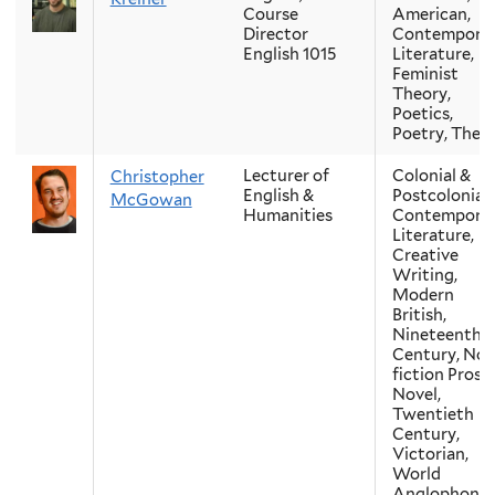
Course
American,
Director
Contempora
English 1015
Literature,
Feminist
Theory,
Poetics,
Poetry, Theo
Lecturer of
Colonial &
Christopher
English &
Postcolonial,
McGowan
Humanities
Contempora
Literature,
Creative
Writing,
Modern
British,
Nineteenth-
Century, Non
fiction Prose,
Novel,
Twentieth
Century,
Victorian,
World
Anglophone