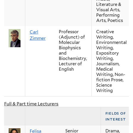
Literature &
Visual Arts,
Performing
Arts, Poetics
Professor
Creative
Carl
(Adjunct) of
Writing,
Zimmer
Molecular
Environmental
Biophysics
Writing,
and
Expository
Biochemistry,
Writing,
Lecturer of
Journalism,
English
Medical
Writing, Non-
fiction Prose,
Science
Writing
Full & Part time Lecturers
fields of
interest
Senior
Drama,
Felisa