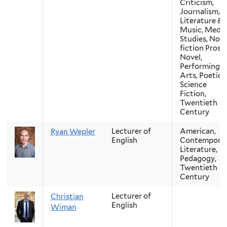
Criticism,
Journalism,
Literature &
Music, Media
Studies, Non
fiction Prose,
Novel,
Performing
Arts, Poetics,
Science
Fiction,
Twentieth
Century
Lecturer of
American,
Ryan Wepler
English
Contempora
Literature,
Pedagogy,
Twentieth
Century
Lecturer of
Christian
English
Wiman