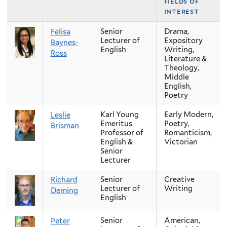
fields of
interest
Senior
Drama,
Felisa
Lecturer of
Expository
Baynes-
English
Writing,
Ross
Literature &
Theology,
Middle
English,
Poetry
Karl Young
Early Modern,
Leslie
Emeritus
Poetry,
Brisman
Professor of
Romanticism,
English &
Victorian
Senior
Lecturer
Senior
Creative
Richard
Lecturer of
Writing
Deming
English
Senior
American,
Peter