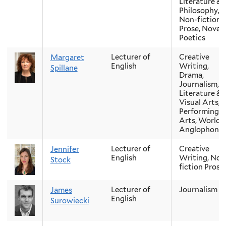
Literature &
Philosophy,
Non-fiction
Prose, Novel,
Poetics
Lecturer of
Creative
Margaret
English
Writing,
Spillane
Drama,
Journalism,
Literature &
Visual Arts,
Performing
Arts, World
Anglophone
Lecturer of
Creative
Jennifer
English
Writing, Non
Stock
fiction Prose
Lecturer of
Journalism
James
English
Surowiecki