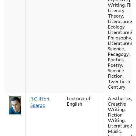
Writing, Film
Literary
Theory,
Literature &
Ecology,
Literature &
Philosophy,
Literature &
Science,
Pedagogy,
Poetics,
Poetry,
Science
Fiction,
Twentieth
Century
Lecturer of
Aesthetics,
R Clifton
English
Creative
Spargo
Writing,
Fiction
Writing,
Literature &
Music,