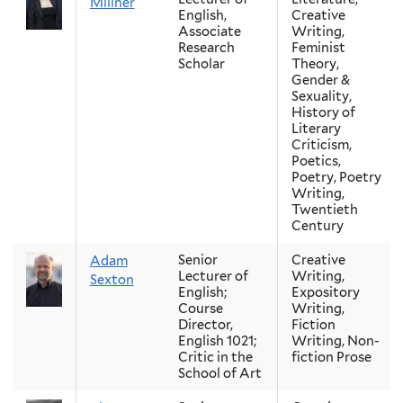
Millner
English,
Creative
Associate
Writing,
Research
Feminist
Scholar
Theory,
Gender &
Sexuality,
History of
Literary
Criticism,
Poetics,
Poetry, Poetry
Writing,
Twentieth
Century
Senior
Creative
Adam
Lecturer of
Writing,
Sexton
English;
Expository
Course
Writing,
Director,
Fiction
English 1021;
Writing, Non-
Critic in the
fiction Prose
School of Art