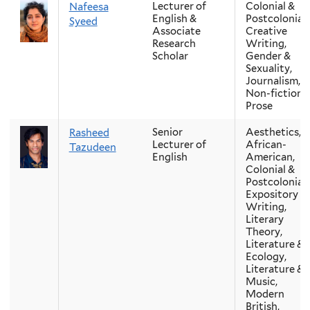
Lecturer of
Colonial &
Nafeesa
English &
Postcolonial,
Syeed
Associate
Creative
Research
Writing,
Scholar
Gender &
Sexuality,
Journalism,
Non-fiction
Prose
Senior
Aesthetics,
Rasheed
Lecturer of
African-
Tazudeen
English
American,
Colonial &
Postcolonial,
Expository
Writing,
Literary
Theory,
Literature &
Ecology,
Literature &
Music,
Modern
British,