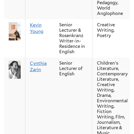
Pedagogy,
World
Anglophone
Senior
Creative
Kevin
Lecturer &
Writing,
Young
Rosenkranz
Poetry
Writer-in-
Residence in
English
Senior
Children's
Cynthia
Lecturer of
Literature,
Zarin
English
Contemporary
Literature,
Creative
Writing,
Drama,
Environmental
Writing,
Fiction
Writing, Film,
Journalism,
Literature &
Music,