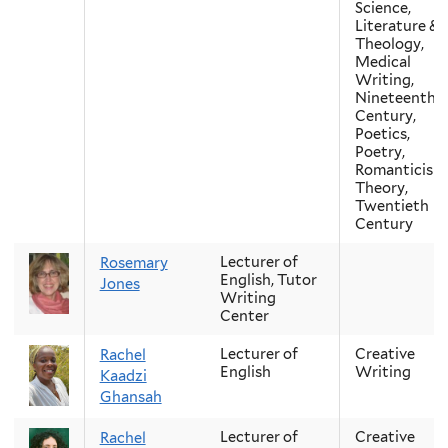
Science,
Literature &
Theology,
Medical
Writing,
Nineteenth-
Century,
Poetics,
Poetry,
Romanticism
Theory,
Twentieth
Century
Lecturer of
Rosemary
English, Tutor
Jones
Writing
Center
Lecturer of
Creative
Rachel
English
Writing
Kaadzi
Ghansah
Lecturer of
Creative
Rachel