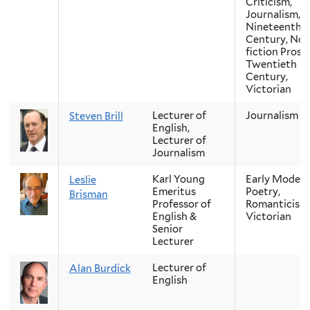
Criticism,
Journalism,
Nineteenth-
Century, Non
fiction Prose,
Twentieth
Century,
Victorian
Lecturer of
Journalism
Steven Brill
English,
Lecturer of
Journalism
Karl Young
Early Modern
Leslie
Emeritus
Poetry,
Brisman
Professor of
Romanticism
English &
Victorian
Senior
Lecturer
Lecturer of
Alan Burdick
English