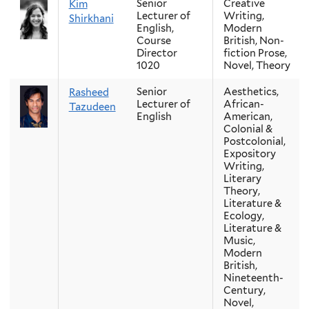
Senior
Creative
Kim
Lecturer of
Writing,
Shirkhani
English,
Modern
Course
British, Non-
Director
fiction Prose,
1020
Novel, Theory
Senior
Aesthetics,
Rasheed
Lecturer of
African-
Tazudeen
English
American,
Colonial &
Postcolonial,
Expository
Writing,
Literary
Theory,
Literature &
Ecology,
Literature &
Music,
Modern
British,
Nineteenth-
Century,
Novel,