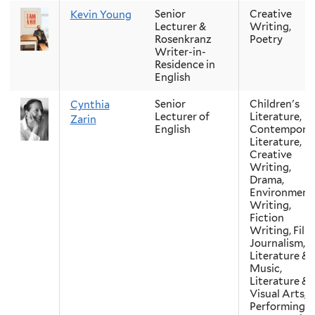
Senior
Creative
Kevin Young
Lecturer &
Writing,
Rosenkranz
Poetry
Writer-in-
Residence in
English
Senior
Children's
Cynthia
Lecturer of
Literature,
Zarin
English
Contempora
Literature,
Creative
Writing,
Drama,
Environment
Writing,
Fiction
Writing, Film
Journalism,
Literature &
Music,
Literature &
Visual Arts,
Performing