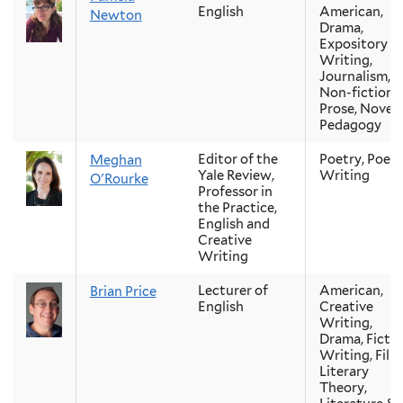
English
American,
Newton
Drama,
Expository
Writing,
Journalism,
Non-fiction
Prose, Novel,
Pedagogy
Editor of the
Poetry, Poetr
Meghan
Yale Review,
Writing
O'Rourke
Professor in
the Practice,
English and
Creative
Writing
Lecturer of
American,
Brian Price
English
Creative
Writing,
Drama, Ficti
Writing, Film
Literary
Theory,