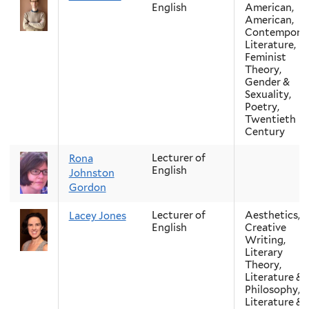
English
American,
American,
Contempora
Literature,
Feminist
Theory,
Gender &
Sexuality,
Poetry,
Twentieth
Century
Lecturer of
Rona
English
Johnston
Gordon
Lecturer of
Aesthetics,
Lacey Jones
English
Creative
Writing,
Literary
Theory,
Literature &
Philosophy,
Literature &