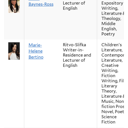
Lecturer of
Expository
Baynes-Ross
English
Writing,
Literature &
Theology,
Middle
English,
Poetry
Ritvo-Slifka
Children's
Marie-
Writer-in-
Literature,
Helene
Residence and
Contempora
Bertino
Lecturer of
Literature,
English
Creative
Writing,
Fiction
Writing, Film
Literary
Theory,
Literature &
Music, Non-
fiction Prose,
Novel, Poetry
Science
Fiction