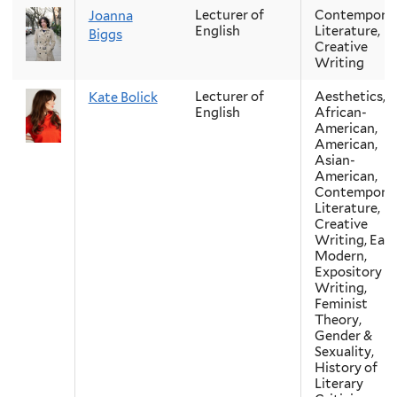
Lecturer of
Contempora
Joanna
English
Literature,
Biggs
Creative
Writing
Lecturer of
Aesthetics,
Kate Bolick
English
African-
American,
American,
Asian-
American,
Contempora
Literature,
Creative
Writing, Earl
Modern,
Expository
Writing,
Feminist
Theory,
Gender &
Sexuality,
History of
Literary