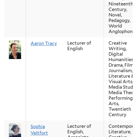
Nineteenth-
Century,
Novel,
Pedagogy,
World
Anglophone
Lecturer of
Creative
Aaron Tracy
English
Writing,
Digital
Humanities,
Drama, Film,
Journalism,
Literature &
Visual Arts,
Media Studie
Media Theory
Performing
Arts,
Twentieth
Century
Lecturer of
Contempora
Sophia
English,
Literature,
Veltfort