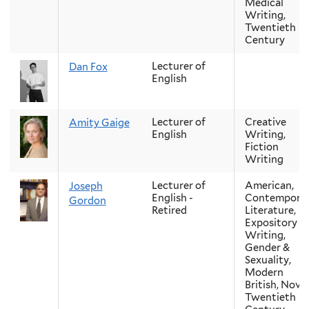
Medical
Writing,
Twentieth
Century
Lecturer of
Dan Fox
English
Lecturer of
Creative
Amity Gaige
English
Writing,
Fiction
Writing
Lecturer of
American,
Joseph
English -
Contempora
Gordon
Retired
Literature,
Expository
Writing,
Gender &
Sexuality,
Modern
British, Novel
Twentieth