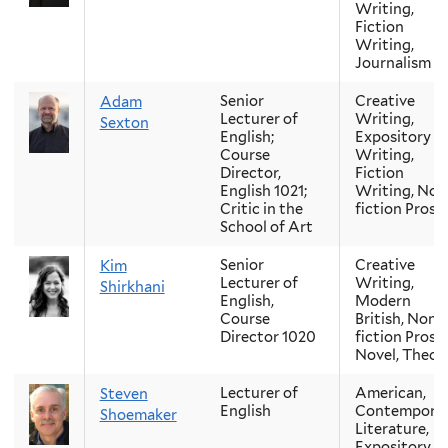
Writing,
Fiction
Writing,
Journalism
Senior
Creative
Adam
Lecturer of
Writing,
Sexton
English;
Expository
Course
Writing,
Director,
Fiction
English 1021;
Writing, Non
Critic in the
fiction Prose
School of Art
Senior
Creative
Kim
Lecturer of
Writing,
Shirkhani
English,
Modern
Course
British, Non-
Director 1020
fiction Prose,
Novel, Theor
Lecturer of
American,
Steven
English
Contempora
Shoemaker
Literature,
Expository