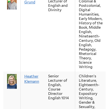
Lecturer of
Colonial &
Grund
English and
Postcolonial,
Divinity
Digital
Humanities,
Early Modern,
History of the
Book, Middle
English,
Nineteenth-
Century, Old
English,
Pedagogy,
Rhetorical
Theory,
Science
Writing
Senior
Children's
Heather
Lecturer of
Literature,
Klemann
English,
Eighteenth-
Course
Century,
Director
Expository
English 1014
Writing,
Gender &
Sexuality,