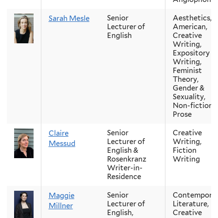
Senior
Aesthetics,
Sarah Mesle
Lecturer of
American,
English
Creative
Writing,
Expository
Writing,
Feminist
Theory,
Gender &
Sexuality,
Non-fiction
Prose
Senior
Creative
Claire
Lecturer of
Writing,
Messud
English &
Fiction
Rosenkranz
Writing
Writer-in-
Residence
Senior
Contempora
Maggie
Lecturer of
Literature,
Millner
English,
Creative