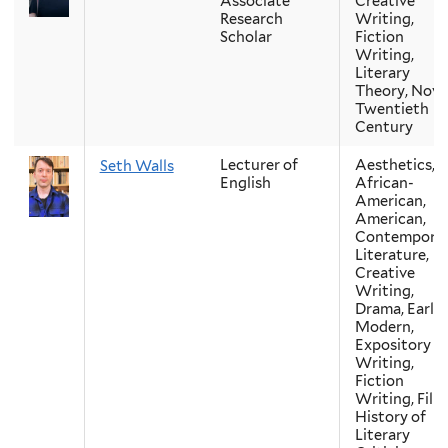
Associate
Creative
Research
Writing,
Scholar
Fiction
Writing,
Literary
Theory, Novel
Twentieth
Century
Lecturer of
Aesthetics,
Seth Walls
English
African-
American,
American,
Contempora
Literature,
Creative
Writing,
Drama, Early
Modern,
Expository
Writing,
Fiction
Writing, Film
History of
Literary