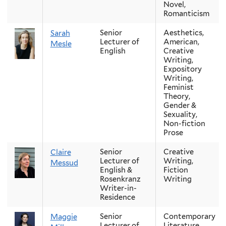
Novel,
Romanticism
Senior
Aesthetics,
Sarah
Lecturer of
American,
Mesle
English
Creative
Writing,
Expository
Writing,
Feminist
Theory,
Gender &
Sexuality,
Non-fiction
Prose
Senior
Creative
Claire
Lecturer of
Writing,
Messud
English &
Fiction
Rosenkranz
Writing
Writer-in-
Residence
Senior
Contemporary
Maggie
Lecturer of
Literature,