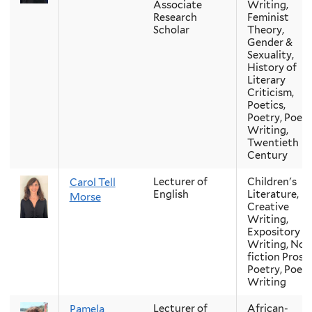
Associate
Writing,
Research
Feminist
Scholar
Theory,
Gender &
Sexuality,
History of
Literary
Criticism,
Poetics,
Poetry, Poetr
Writing,
Twentieth
Century
Lecturer of
Children's
Carol Tell
English
Literature,
Morse
Creative
Writing,
Expository
Writing, Non
fiction Prose,
Poetry, Poetr
Writing
Lecturer of
African-
Pamela