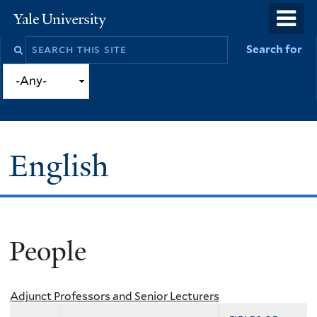
Skip
o
Yale
to
University
m
Search
Search for
main
n
this
content
site
English
People
You
are
here
Adjunct Professors and Senior Lecturers