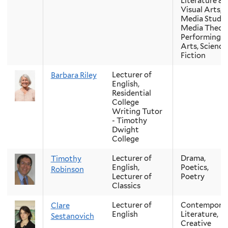
Literature &
Visual Arts,
Media Studie
Media Theory
Performing
Arts, Science
Fiction
Lecturer of
Barbara Riley
English,
Residential
College
Writing Tutor
- Timothy
Dwight
College
Lecturer of
Drama,
Timothy
English,
Poetics,
Robinson
Lecturer of
Poetry
Classics
Lecturer of
Contempora
Clare
English
Literature,
Sestanovich
Creative