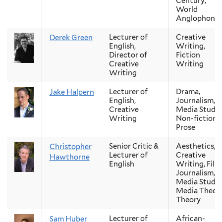
Century,
World
Anglophone
Lecturer of
Creative
Derek Green
English,
Writing,
Director of
Fiction
Creative
Writing
Writing
Lecturer of
Drama,
Jake Halpern
English,
Journalism,
Creative
Media Studie
Writing
Non-fiction
Prose
Senior Critic &
Aesthetics,
Christopher
Lecturer of
Creative
Hawthorne
English
Writing, Film
Journalism,
Media Studie
Media Theory
Theory
Lecturer of
African-
Sam Huber