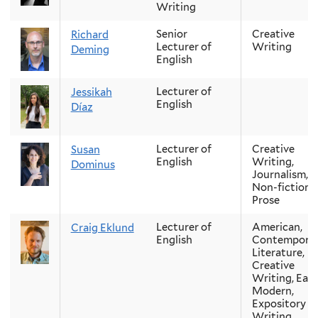
Writing
Senior
Creative
Richard
Lecturer of
Writing
Deming
English
Lecturer of
Jessikah
English
Díaz
Lecturer of
Creative
Susan
English
Writing,
Dominus
Journalism,
Non-fiction
Prose
Lecturer of
American,
Craig Eklund
English
Contempora
Literature,
Creative
Writing, Earl
Modern,
Expository
Writing,