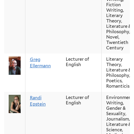
Fiction
Writing,
Literary
Theory,
Literature &
Philosophy,
Novel,
Twentieth
Century
Lecturer of
Literary
Greg
English
Theory,
Ellermann
Literature &
Philosophy,
Poetics,
Romanticism
Lecturer of
Environment
Randi
English
Writing,
Epstein
Gender &
Sexuality,
Journalism,
Literature &
Science,