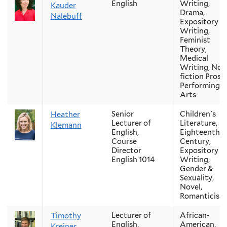
English
Writing,
Kauder
Drama,
Nalebuff
Expository
Writing,
Feminist
Theory,
Medical
Writing, Non
fiction Prose,
Performing
Arts
Senior
Children's
Heather
Lecturer of
Literature,
Klemann
English,
Eighteenth-
Course
Century,
Director
Expository
English 1014
Writing,
Gender &
Sexuality,
Novel,
Romanticism
Lecturer of
African-
Timothy
English,
American,
Kreiner